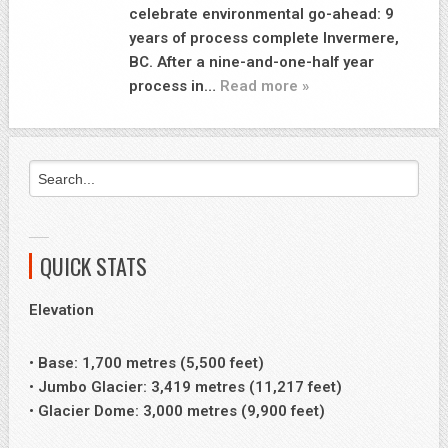
celebrate environmental go-ahead: 9
years of process complete Invermere,
BC. After a nine-and-one-half year
process in…
Read more »
QUICK STATS
Elevation
• Base: 1,700 metres (5,500 feet)
• Jumbo Glacier: 3,419 metres (11,217 feet)
• Glacier Dome: 3,000 metres (9,900 feet)