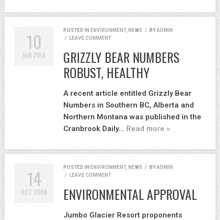
POSTED IN
ENVIRONMENT
,
NEWS
/
BY
ADMIN
10
/
LEAVE COMMENT
GRIZZLY BEAR NUMBERS
JAN
2014
ROBUST, HEALTHY
A recent article entitled Grizzly Bear
Numbers in Southern BC, Alberta and
Northern Montana was published in the
Cranbrook Daily…
Read more »
POSTED IN
ENVIRONMENT
,
NEWS
/
BY
ADMIN
14
/
LEAVE COMMENT
ENVIRONMENTAL APPROVAL
OCT
2004
Jumbo Glacier Resort proponents