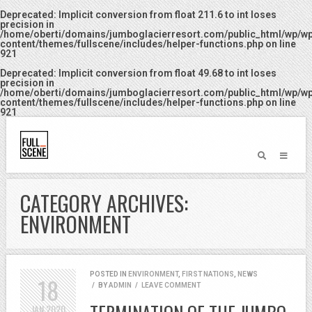
Deprecated
: Implicit conversion from float 211.6 to int loses
precision in
/home/oberti/domains/jumboglacierresort.com/public_html/wp/w
content/themes/fullscene/includes/helper-functions.php
on line
921
Deprecated
: Implicit conversion from float 49.68 to int loses
precision in
/home/oberti/domains/jumboglacierresort.com/public_html/wp/w
content/themes/fullscene/includes/helper-functions.php
on line
921
CATEGORY ARCHIVES:
ENVIRONMENT
POSTED IN
ENVIRONMENT
,
FIRST NATIONS
,
NEWS
18
/
BY
ADMIN
/
LEAVE COMMENT
JAN
2020