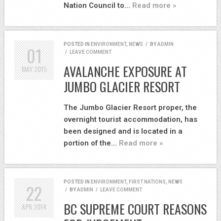
Nation Council to…
Read more »
POSTED IN
ENVIRONMENT
,
NEWS
/
BY
ADMIN
01
/
LEAVE COMMENT
AVALANCHE EXPOSURE AT
MAY
2015
JUMBO GLACIER RESORT
The Jumbo Glacier Resort proper, the
overnight tourist accommodation, has
been designed and is located in a
portion of the…
Read more »
POSTED IN
ENVIRONMENT
,
FIRST NATIONS
,
NEWS
22
/
BY
ADMIN
/
LEAVE COMMENT
BC SUPREME COURT REASONS
APR
2014