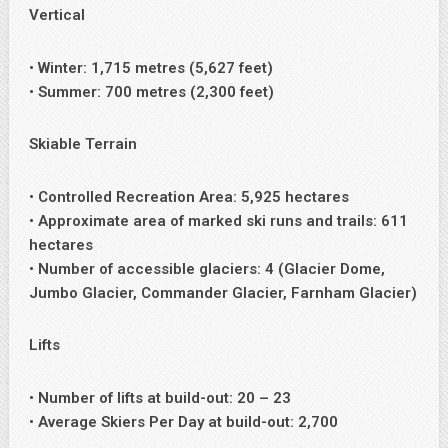
Vertical
• Winter: 1,715 metres (5,627 feet)
• Summer: 700 metres (2,300 feet)
Skiable Terrain
• Controlled Recreation Area: 5,925 hectares
• Approximate area of marked ski runs and trails: 611
hectares
• Number of accessible glaciers: 4 (Glacier Dome,
Jumbo Glacier, Commander Glacier, Farnham Glacier)
Lifts
• Number of lifts at build-out: 20 – 23
• Average Skiers Per Day at build-out: 2,700