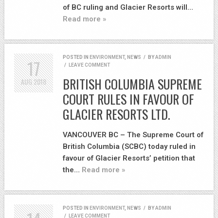
of BC ruling and Glacier Resorts will…
Read more »
POSTED IN
ENVIRONMENT
,
NEWS
/
BY
ADMIN
17
/
LEAVE COMMENT
BRITISH COLUMBIA SUPREME
AUG
2018
COURT RULES IN FAVOUR OF
GLACIER RESORTS LTD.
VANCOUVER BC – The Supreme Court of
British Columbia (SCBC) today ruled in
favour of Glacier Resorts’ petition that
the…
Read more »
POSTED IN
ENVIRONMENT
,
NEWS
/
BY
ADMIN
/
LEAVE COMMENT