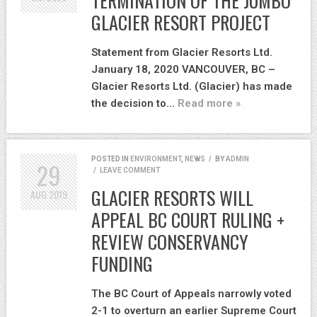
TERMINATION OF THE JUMBO
GLACIER RESORT PROJECT
Statement from Glacier Resorts Ltd.
January 18, 2020 VANCOUVER, BC –
Glacier Resorts Ltd. (Glacier) has made
the decision to…
Read more »
POSTED IN
ENVIRONMENT
,
NEWS
/
BY
ADMIN
29
/
LEAVE COMMENT
GLACIER RESORTS WILL
AUG
2019
APPEAL BC COURT RULING +
REVIEW CONSERVANCY
FUNDING
The BC Court of Appeals narrowly voted
2-1 to overturn an earlier Supreme Court