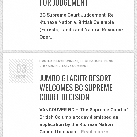
FOR JUDGEMENT
BC Supreme Court Judgement, Re
Ktunaxa Nation v. British Columbia
(Forests, Lands and Natural Resource
Oper…
POSTED IN
ENVIRONMENT
,
FIRST NATIONS
,
NEWS
03
/
BY
ADMIN
/
LEAVE COMMENT
JUMBO GLACIER RESORT
APR
2014
WELCOMES BC SUPREME
COURT DECISION
VANCOUVER BC – The Supreme Court of
British Columbia today dismissed an
application by the Ktunaxa Nation
Council to quash…
Read more »