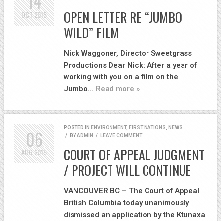
14
OPEN LETTER RE “JUMBO
OCT
2015
WILD” FILM
Nick Waggoner, Director Sweetgrass
Productions Dear Nick: After a year of
working with you on a film on the
Jumbo…
Read more »
POSTED IN
ENVIRONMENT
,
FIRST NATIONS
,
NEWS
06
/
BY
ADMIN
/
LEAVE COMMENT
COURT OF APPEAL JUDGMENT
AUG
2015
/ PROJECT WILL CONTINUE
VANCOUVER BC – The Court of Appeal
British Columbia today unanimously
dismissed an application by the Ktunaxa