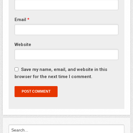
Email
*
Website
Save my name, email, and website in this
browser for the next time I comment.