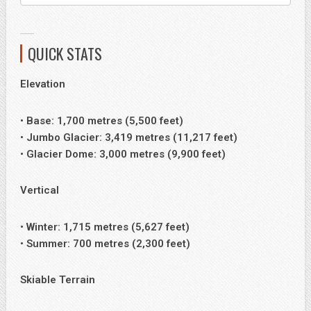
QUICK STATS
Elevation
• Base: 1,700 metres (5,500 feet)
• Jumbo Glacier: 3,419 metres (11,217 feet)
• Glacier Dome: 3,000 metres (9,900 feet)
Vertical
• Winter: 1,715 metres (5,627 feet)
• Summer: 700 metres (2,300 feet)
Skiable Terrain