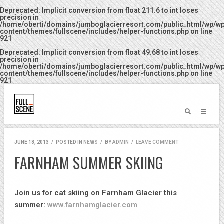
Deprecated
: Implicit conversion from float 211.6 to int loses
precision in
/home/oberti/domains/jumboglacierresort.com/public_html/wp/w
content/themes/fullscene/includes/helper-functions.php
on line
921
Deprecated
: Implicit conversion from float 49.68 to int loses
precision in
/home/oberti/domains/jumboglacierresort.com/public_html/wp/w
content/themes/fullscene/includes/helper-functions.php
on line
921
JUNE 18, 2013
/
POSTED IN
NEWS
/
BY
ADMIN
/
LEAVE COMMENT
FARNHAM SUMMER SKIING
Join us for cat skiing on Farnham Glacier this
summer:
www.farnhamglacier.com