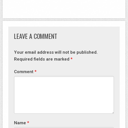
LEAVE A COMMENT
Your email address will not be published.
Required fields are marked
*
Comment
*
Name
*