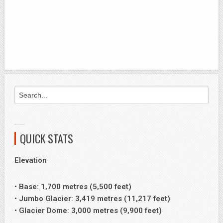
QUICK STATS
Elevation
• Base: 1,700 metres (5,500 feet)
• Jumbo Glacier: 3,419 metres (11,217 feet)
• Glacier Dome: 3,000 metres (9,900 feet)