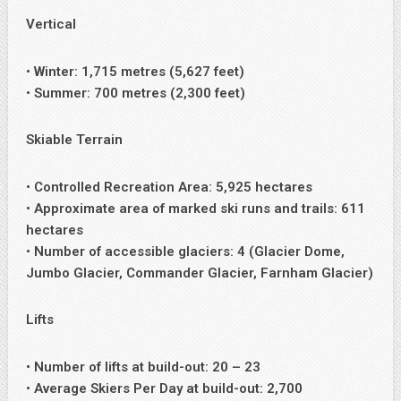
Vertical
• Winter: 1,715 metres (5,627 feet)
• Summer: 700 metres (2,300 feet)
Skiable Terrain
• Controlled Recreation Area: 5,925 hectares
• Approximate area of marked ski runs and trails: 611
hectares
• Number of accessible glaciers: 4 (Glacier Dome,
Jumbo Glacier, Commander Glacier, Farnham Glacier)
Lifts
• Number of lifts at build-out: 20 – 23
• Average Skiers Per Day at build-out: 2,700