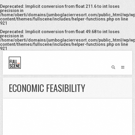
Deprecated
: Implicit conversion from float 211.6 to int loses
precision in
/home/oberti/domains/jumboglacierresort.com/public_html/wp/w
content/themes/fullscene/includes/helper-functions.php
on line
921
Deprecated
: Implicit conversion from float 49.68 to int loses
precision in
/home/oberti/domains/jumboglacierresort.com/public_html/wp/w
content/themes/fullscene/includes/helper-functions.php
on line
921
ECONOMIC FEASIBILITY